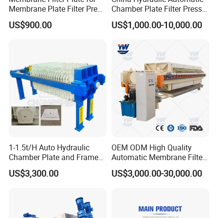
Membrane Plate Filter Press
Chamber Plate Filter Press
Membrane Suqeezing
Factory Price
US$900.00
US$1,000.00-10,000.00
Operation Replacement
1-1.5t/H Auto Hydraulic
OEM ODM High Quality
Chamber Plate and Frame
Automatic Membrane Filter
Filter Press Edible Cooking
Press with Factory Price /
US$3,300.00
US$3,000.00-30,000.00
Crude Oil Filter Machine for
Customized Filter Press,
Palm Soybean Peanut
Chamber Press, Plate and
Sunflower Oil
Frame Filter, Belt Filter Press