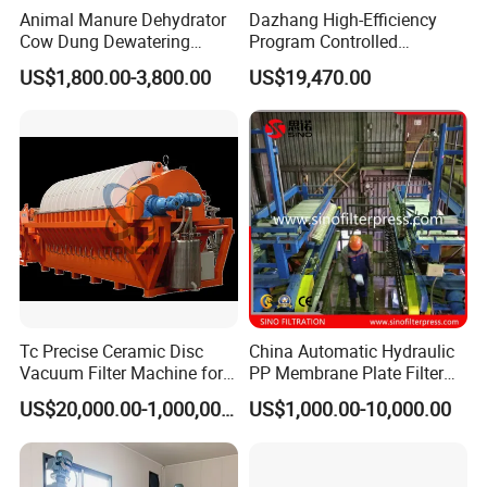
Animal Manure Dehydrator
Dazhang High-Efficiency
Cow Dung Dewatering
Program Controlled
Machine/Solid Liquid
Diaphragm Membrane Filter
US$1,800.00-3,800.00
US$19,470.00
Separator/Cow Animal
Press for Mining, Chemical,
Manure Chicken Manure Pig
Wastewater Treatment and
Manure Solid Liquid
Sludge Dewatering
Separator
Industries
Tc Precise Ceramic Disc
China Automatic Hydraulic
Vacuum Filter Machine for
PP Membrane Plate Filter
Copper
Press
Five axis machiningcenter
US$20,000.00-1,000,000.00
US$1,000.00-10,000.00
(first one to use in the industry)