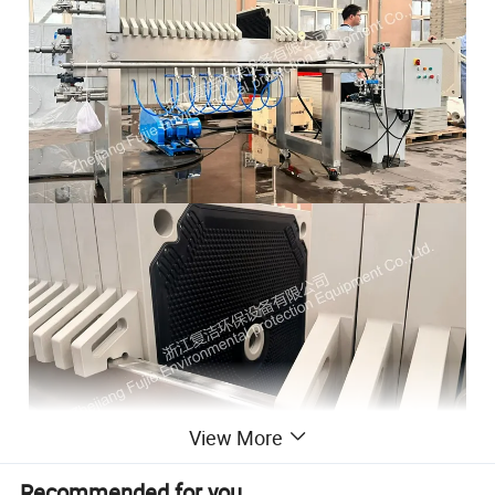
View More
Recommended for you