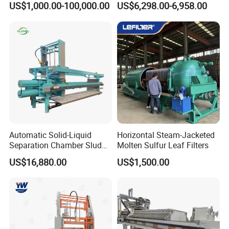
US$1,000.00-100,000.00
US$6,298.00-6,958.00
Treatment
Laboratory
Automatic Solid-Liquid
Horizontal Steam-Jacketed
Separation Chamber Sludge
Molten Sulfur Leaf Filters
Plate and Frame Filter Press
US$16,880.00
US$1,500.00