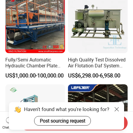
Fully/Semi Automatic
High Quality Test Dissolved
Hydraulic Chamber Plate
Air Flotation Daf System
Filter Press for Wastewater
Filter Remove Oil Grease for
US$1,000.00-100,000.00
US$6,298.00-6,958.00
Treatment
Laboratory
Haven't found what you're looking for?
Post sourcing request
Send Inquiry
Chat Now