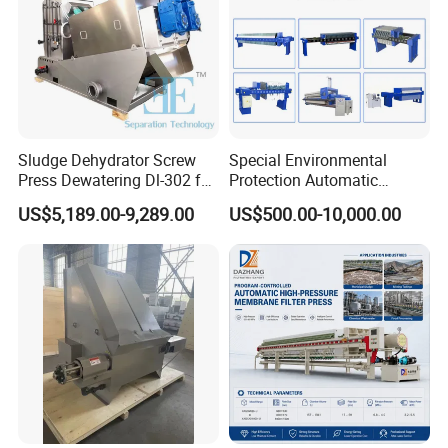
Largest tonnage of oil pressure machines in the
industry
Largest tonnage of oil pressure
machines in the industry
Sludge Dehydrator Screw
Special Environmental
Press Dewatering Dl-302 for
Protection Automatic
Industrial Wastewater
Hydraulic Chamber
US$5,189.00-9,289.00
US$500.00-10,000.00
Treatment Plant
Diaphragm Filter Press: New
Product 2024, Featuring
Pump Frame Press Plate