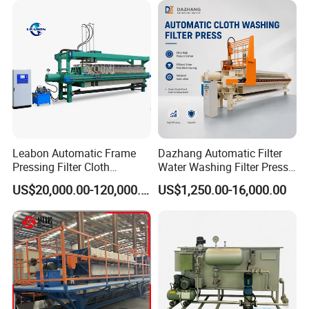
Leabon Automatic Frame
Dazhang Automatic Filter
Pressing Filter Cloth
Water Washing Filter Press
Washing Membrane
Machine for Industrial
US$20,000.00-120,000.00
US$1,250.00-16,000.00
Hydraulic Filter Press
Wastewater & Municipal
Machine Price
Sludge Dewatering
Environmental Equipment