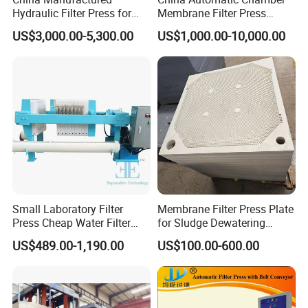
Hydraulic Filter Press for
Membrane Filter Press
Ceramic Plant
Manufacturer Price
US$3,000.00-5,300.00
US$1,000.00-10,000.00
Cases
Small Laboratory Filter
Membrane Filter Press Plate
Press Cheap Water Filter
for Sludge Dewatering
Press Dewatering Sludge
Polypropylene Top Corner
US$489.00-1,190.00
US$100.00-600.00
Equipment
Center Feed
2