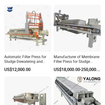
Packing & Shipping
Automatic Filter Press for
Manufacturer of Membrane
Sludge Dewatering and
Filter Press for Sludge
Wastewater Treatment,
Dewatering and Wastewater
US$12,000.00
US$18,000.00-250,000.00
Chamber Filter Press,
Treatment
Membrane Filter Press