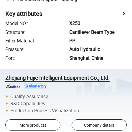
Key attributes
Model NO.
:
X250
Structure
:
Cantilever Beam Type
Filter Material
:
PP
Pressure
:
Auto Hydraulic
Port
:
Shanghai, China
Zhejiang Fujie Intelligent Equipment Co., Ltd.
Quality Assurance
R&D Capabilities
Production Process Visualization
More products
Company details