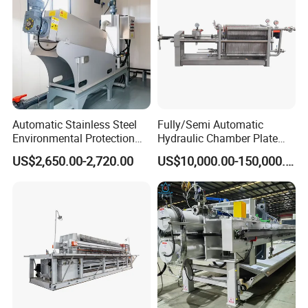
Automatic Stainless Steel
Fully/Semi Automatic
Environmental Protection
Hydraulic Chamber Plate
Equipment Screw Press
Filter Press for Honey and
US$2,650.00-2,720.00
US$10,000.00-150,000.00
Sludge Dewatering Machine
Palm Oil
Dehydrator