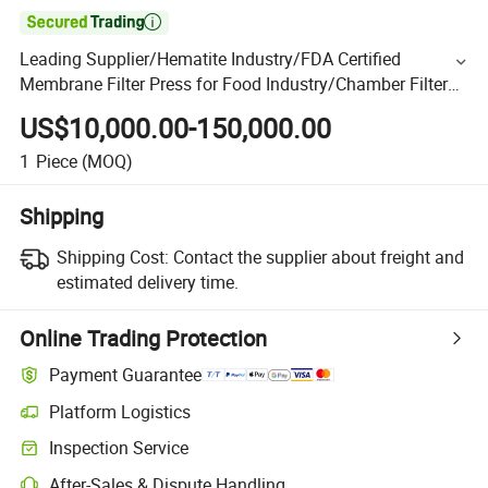

Leading Supplier/Hematite Industry/FDA Certified
Membrane Filter Press for Food Industry/Chamber Filter
Press
US$10,000.00-150,000.00
1
Piece
(MOQ)
Shipping
Shipping Cost:
Contact the supplier about freight and
estimated delivery time.
Online Trading Protection
Payment Guarantee
Platform Logistics
Inspection Service
After-Sales & Dispute Handling