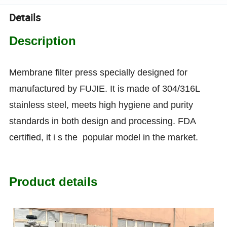
Details
Description
Membrane filter press specially designed for
manufactured by FUJIE. It is made of 304/316L
stainless steel, meets high hygiene and purity
standards in both design and processing. FDA
certified, it i s the popular model in the market.
Product details