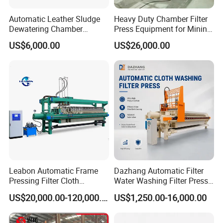
Automatic Leather Sludge
Heavy Duty Chamber Filter
Dewatering Chamber
Press Equipment for Mining
Membrane Filter Press for
Tailings Separation
US$6,000.00
US$26,000.00
Water Management
Leabon Automatic Frame
Dazhang Automatic Filter
Pressing Filter Cloth
Water Washing Filter Press
Washing Membrane
Machine for Industrial
US$20,000.00-120,000.00
US$1,250.00-16,000.00
Hydraulic Filter Press
Wastewater & Municipal
Machine Price
Sludge Dewatering
Environmental Equipment