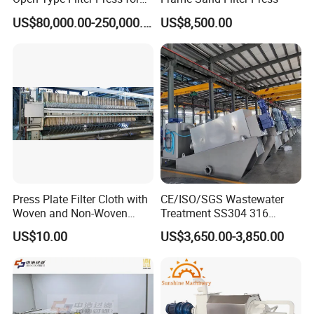
Sludge Dewatering
US$80,000.00-250,000.00
US$8,500.00
Press Plate Filter Cloth with
CE/ISO/SGS Wastewater
Woven and Non-Woven
Treatment SS304 316
Material
Automatic Sludge
US$10.00
US$3,650.00-3,850.00
Dewatering Multi-Plate
Screw Filter Press Machine