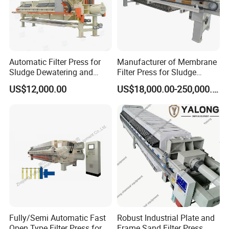
Automatic Filter Press for
Manufacturer of Membrane
Sludge Dewatering and
Filter Press for Sludge
Wastewater Treatment,
Dewatering and Wastewater
US$12,000.00
US$18,000.00-250,000.00
Chamber Filter Press,
Treatment
Membrane Filter Press
Fully/Semi Automatic Fast
Robust Industrial Plate and
Open Type Filter Press for
Frame Sand Filter Press