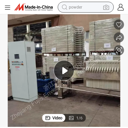
powder
tote bag
crawler excavator
farm tractor
shoulder bag
electric car
man watch
electric bike
Video
1
/
6