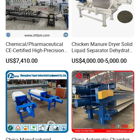
Chemical/Pharmaceutical
Chicken Manure Dryer Solid
CE-Certified High-Precision
Liquid Separator Dehydrator
Auto Membrane Filter Press
Sludge Dewatering Machine
US$7,410.00
US$4,000.00-5,000.00
China Manufactured
China Automatic Chamber