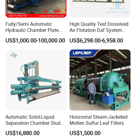
Fully/Semi Automatic
High Quality Test Dissolved
Hydraulic Chamber Plate
Air Flotation Daf System
Filter Press for Wastewater
Filter Remove Oil Grease for
US$1,000.00-100,000.00
US$6,298.00-6,958.00
Treatment
Laboratory
Automatic Solid-Liquid
Horizontal Steam-Jacketed
Separation Chamber Sludge
Molten Sulfur Leaf Filters
Plate and Frame Filter Press
US$16,880.00
US$1,500.00