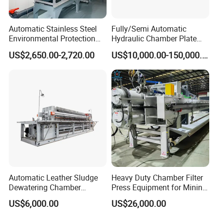
Automatic Stainless Steel
Fully/Semi Automatic
Environmental Protection
Hydraulic Chamber Plate
Equipment Screw Press
Filter Press for Honey and
US$2,650.00-2,720.00
US$10,000.00-150,000.00
Sludge Dewatering Machine
Palm Oil
Dehydrator
Automatic Leather Sludge
Heavy Duty Chamber Filter
Dewatering Chamber
Press Equipment for Mining
Membrane Filter Press for
Tailings Separation
US$6,000.00
US$26,000.00
Water Management