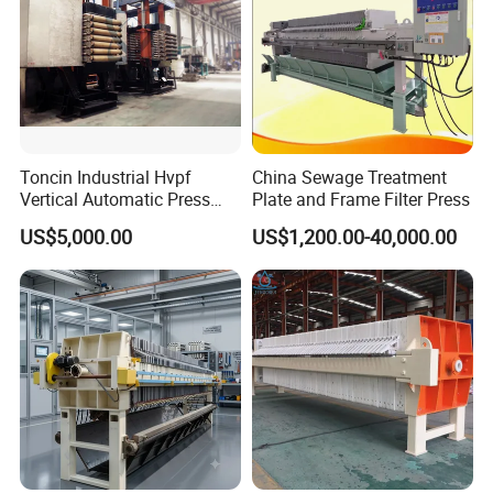
Covers over 2000 m
Features
1.FDA certified, sailor made for food industry,
Toncin Industrial Hvpf
China Sewage Treatment
Vertical Automatic Press
Plate and Frame Filter Press
trustworthy security
Filter Machine
US$5,000.00
US$1,200.00-40,000.00
2.Mounted on wheels,
3.
Inlet/outlet from both ends
4.The overall product is made of high-quality
304/316 stainless steel, with excellent quality,
safety and hygiene, excellent sealing, and better