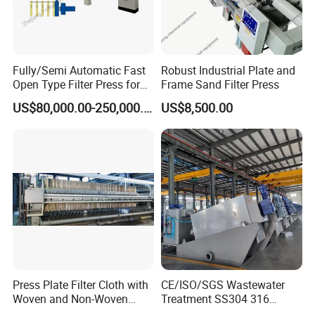
Fully/Semi Automatic Fast
Robust Industrial Plate and
Open Type Filter Press for
Frame Sand Filter Press
Sludge Dewatering
US$80,000.00-250,000.00
US$8,500.00
Service
Pre-sale service:
1.Your inquiry will be replied within 12 hours.
2.Help you to select suitable model
3.Design totally according to your requirements
Press Plate Filter Cloth with
CE/ISO/SGS Wastewater
After-sale service:
Woven and Non-Woven
Treatment SS304 316
1.Provide 12 months warranty period and you will have
Material
Automatic Sludge