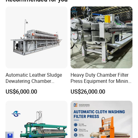
Automatic Leather Sludge
Heavy Duty Chamber Filter
Dewatering Chamber
Press Equipment for Mining
Membrane Filter Press for
Tailings Separation
US$6,000.00
US$26,000.00
Water Management