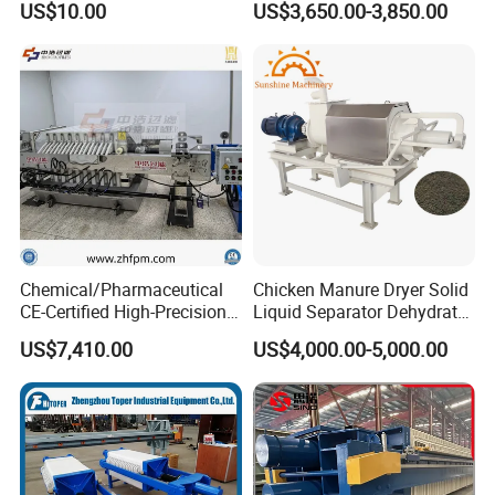
US$10.00
US$3,650.00-3,850.00
Dewatering Multi-Plate
our technology support forever
Screw Filter Press Machine
2.Engineering available to offer the service to your
machinery overseas
FAQ
Q: Can you provide us the detailed drawing?
A:Yes, we can provide you the drawing after have made
Chemical/Pharmaceutical
Chicken Manure Dryer Solid
CE-Certified High-Precision
Liquid Separator Dehydrator
the prepayment.
Auto Membrane Filter Press
Sludge Dewatering Machine
US$7,410.00
US$4,000.00-5,000.00
Q: Are you a manufacturer or a trader?
A:We're a professional and experienced manufacturer
located in HangZhou.