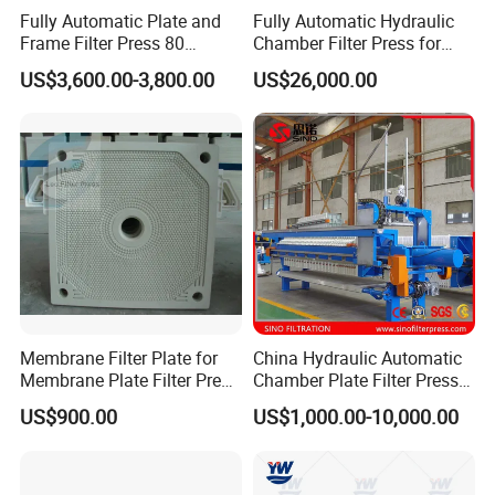
filtration effect
Fully Automatic Plate and
Fully Automatic Hydraulic
Frame Filter Press 80
Chamber Filter Press for
Square Meter Sand
Sewage Dewatering
US$3,600.00-3,800.00
US$26,000.00
Washing and Sludge
5.All contact surfaces with materials are made of
Dewatering Machine
stainless steel, and the product can be made
entirely of stainless steel, or stainless steel coating
treatment can be carried out according to customer
needs
6.Equipped with state of the art membrane plate
manufactured by our company,Safe and non-toxic.
Membrane Filter Plate for
China Hydraulic Automatic
It can achieve second press with high-pressure air
Membrane Plate Filter Press
Chamber Plate Filter Press
as expression medium, get better filtration.
Membrane Suqeezing
Factory Price
US$900.00
US$1,000.00-10,000.00
Operation Replacement
7.
PLC control system which adopts international