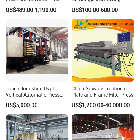
A: We use anticorrosion wooden case with foam inside.
Press Dewatering Sludge
Polypropylene Top Corner
US$489.00-1,190.00
US$100.00-600.00
Equipment
Center Feed
Q: What kind of payment do you accept?
A: T/T, L/C,WESTERN UNIION, MONEYGRAM
Q: What kind of transportation do you offer?
A: Customers decide freight mode, Air, Land & Sea .
About us
Toncin Industrial Hvpf
China Sewage Treatment
Vertical Automatic Press
Plate and Frame Filter Press
Filter Machine
US$5,000.00
US$1,200.00-40,000.00