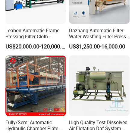
Leabon Automatic Frame
Dazhang Automatic Filter
Pressing Filter Cloth
Water Washing Filter Press
Washing Membrane
Machine for Industrial
US$20,000.00-120,000.00
US$1,250.00-16,000.00
Hydraulic Filter Press
Wastewater & Municipal
Machine Price
Sludge Dewatering
Environmental Equipment
Fully/Semi Automatic
High Quality Test Dissolved
Hydraulic Chamber Plate
Air Flotation Daf System
Parts&Assemblings
Filter Press for Wastewater
Filter Remove Oil Grease for