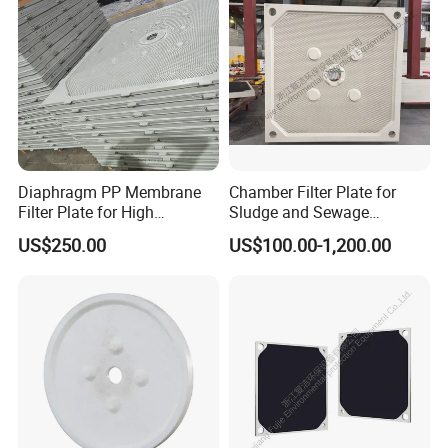
Diaphragm PP Membrane
Chamber Filter Plate for
Filter Plate for High
Sludge and Sewage
Temperature High Pressure
Treatment in Building
US$250.00
US$100.00-1,200.00
Filter Press
Materials Industry
About us