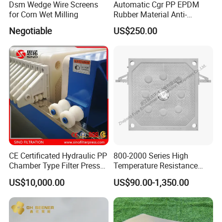
Dsm Wedge Wire Screens
Automatic Cgr PP EPDM
for Corn Wet Milling
Rubber Material Anti-
Leakage Membrane Filter
Negotiable
US$250.00
Plates
CE Certificated Hydraulic PP
800-2000 Series High
Chamber Type Filter Press
Temperature Resistance
Factory Price
Combined Type Drying Filter
US$10,000.00
US$90.00-1,350.00
Plate for Sludge Dewatering