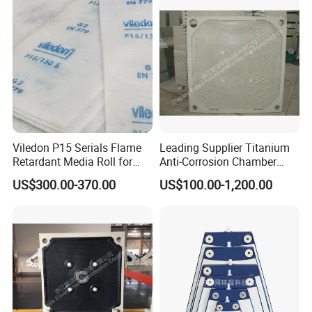
The unique raw materials and formulas for
filter plate manufacturing ensure various
performance indicators and mechanical
strength, and the material is uniform and
dense. The company has passed three
major management system certifications:
ISO9001, ISO14000, and OHSA45001.
Viledon P15 Serials Flame
Leading Supplier Titanium
Retardant Media Roll for
Anti-Corrosion Chamber
Ventilation System Filtration
Filter Plate for Sludge
US$300.00-370.00
US$100.00-1,200.00
Dewatering in Medical
Industry