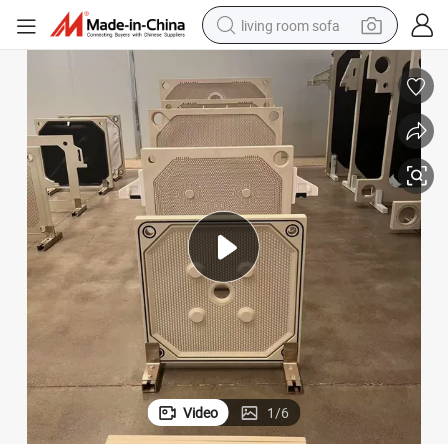
living room sofa
pullover hoody
earbud
electric scooter
powder
reagent
electric bike
basketball shoe
Video
1
/
6