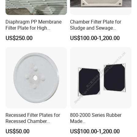
Diaphragm PP Membrane
Chamber Filter Plate for
Filter Plate for High
Sludge and Sewage
Temperature High Pressure
Treatment in Building
US$250.00
US$100.00-1,200.00
Filter Press
Materials Industry
Recessed Filter Plates for
800-2000 Series Rubber
Filter cloth workshop
Recessed Chamber
Made
Membrane Filter Press From
Diaphragm/Membrane
US$50.00
US$100.00-1,200.00
Jincheng
Filter Plate for Chemical