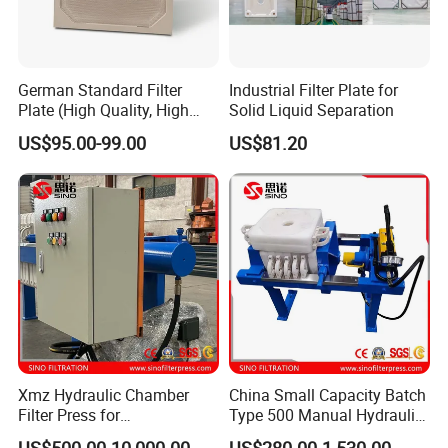
German Standard Filter
Industrial Filter Plate for
Plate (High Quality, High
Solid Liquid Separation
Hygiene Standard) for Filter
US$95.00-99.00
US$81.20
Press, PP Filtration Plate,
Membrane Plate, Recessed
Plate, Chamber Filter
Xmz Hydraulic Chamber
China Small Capacity Batch
Filter Press for
Type 500 Manual Hydraulic
Desulfurization Waste
Filter Press