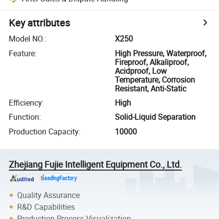
Key attributes
Model NO.
:
X250
Feature
:
High Pressure, Waterproof,
Fireproof, Alkaliproof,
Acidproof, Low
Temperature, Corrosion
Resistant, Anti-Static
Efficiency
:
High
Function
:
Solid-Liquid Separation
Production Capacity
:
10000
Zhejiang Fujie Intelligent Equipment Co., Ltd.
Quality Assurance
R&D Capabilities
Production Process Visualization