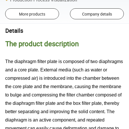
More products
Company details
Details
The product description
The diaphragm filter plate is composed of two diaphragms
and a core plate. External media (such as water or
compressed air) is introduced into the chamber between
the core plate and the membrane, causing the membrane
to bulge and compressing the filter chamber composed of
the diaphragm filter plate and the box filter plate, thereby
better separating and improving the solid content. The
diaphragm is an active component, and repeated
movement can easily cause deformation and damage to