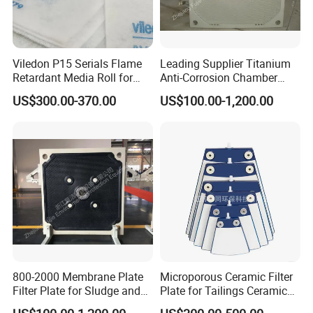
Viledon P15 Serials Flame
Leading Supplier Titanium
Retardant Media Roll for
Anti-Corrosion Chamber
Ventilation System Filtration
Filter Plate for Sludge
US$300.00-370.00
US$100.00-1,200.00
Dewatering in Medical
Industry
800-2000 Membrane Plate
Microporous Ceramic Filter
Filter Plate for Sludge and
Plate for Tailings Ceramic
Sewage Treatment in
Filter