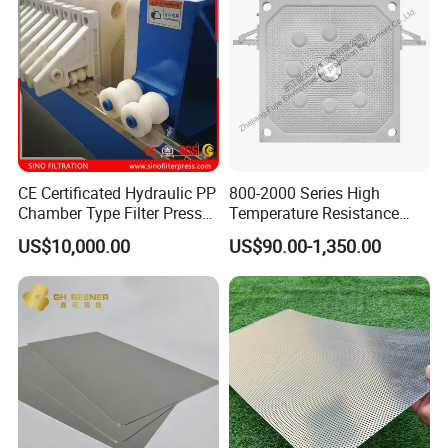
CE Certificated Hydraulic PP
800-2000 Series High
Chamber Type Filter Press
Temperature Resistance
Factory Price
Combined Type Drying Filter
US$10,000.00
US$90.00-1,350.00
Plate for Sludge Dewatering