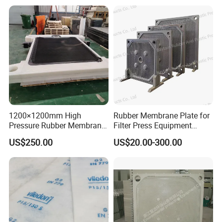
Industry Wastewater
Treatment
1200×1200mm High
Rubber Membrane Plate for
Pressure Rubber Membrane
Filter Press Equipment
Filter Plate for Diaphragm
Membrane Filter Press
US$250.00
US$20.00-300.00
Filter Press, Material: EPDM
Essential Component
/ Nr / NBR / FPM