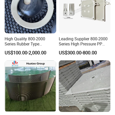
Product catalog
High Quality 800-2000
Leading Supplier 800-2000
Series Rubber Type
Series High Pressure PP
Membrane Filter Plate for
Membrane Plate for Sewage
US$100.00-2,000.00
US$300.00-800.00
Sludge Dewatering
Treatment and Sludge
Dewatering