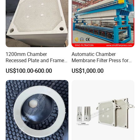
1200mm Chamber
Automatic Chamber
Recessed Plate and Frame
Membrane Filter Press for
Membrane Filter Press Plate
Wastewater Sludge
US$100.00-600.00
US$1,000.00
Dewatering Treatment