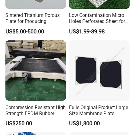
Sintered Titanium Porous
Low Contamination Micro
Plate for Producing
Holes Perforated Sheet for
Hydrogen
Closed Loop Semiconductor
US$5.00-500.00
US$1.99-89.98
Processing Units
Compression Resistant High
Fujie Original Product Large
Strength EPDM Rubber
Size Membrane Plate
Filter Press Membrane
Special for Mash
US$250.00
US$1,800.00
Diaphragm Plate
Filtration/Leading
Supplier/Food