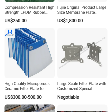
Compression Resistant High
Fujie Original Product Large
Strength EPDM Rubber
Size Membrane Plate
Filter Press Membrane
Special for Mash
US$250.00
US$1,800.00
Diaphragm Plate
Filtration/Leading
Supplier/Food
Industry/Water
Purifier/Sludge
Dewatering/Factory Price/
High Quality Microporous
Large Scale Filter Plate with
Ceramic Filter Plate for
Customized Special
Ceramic Vacuum Filter
Irregular Shape for
US$300.00-500.00
Negotiable
Wastewater Treatment