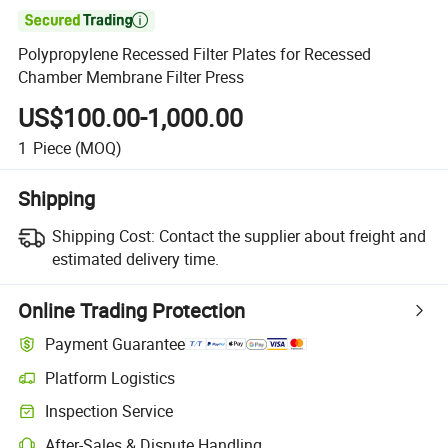

Polypropylene Recessed Filter Plates for Recessed
Chamber Membrane Filter Press
US$100.00-1,000.00
1
Piece
(MOQ)
Shipping
Shipping Cost:
Contact the supplier about freight and
estimated delivery time.
Online Trading Protection
Payment Guarantee
Platform Logistics
Inspection Service
After-Sales & Dispute Handling