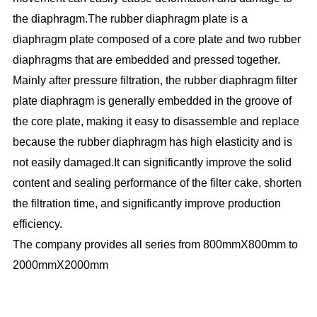
the diaphragm.The rubber diaphragm plate is a
diaphragm plate composed of a core plate and two rubber
diaphragms that are embedded and pressed together.
Mainly after pressure filtration, the rubber diaphragm filter
plate diaphragm is generally embedded in the groove of
the core plate, making it easy to disassemble and replace
because the rubber diaphragm has high elasticity and is
not easily damaged.It can significantly improve the solid
content and sealing performance of the filter cake, shorten
the filtration time, and significantly improve production
efficiency.
The company provides all series from 800mmX800mm to
2000mmX2000mm