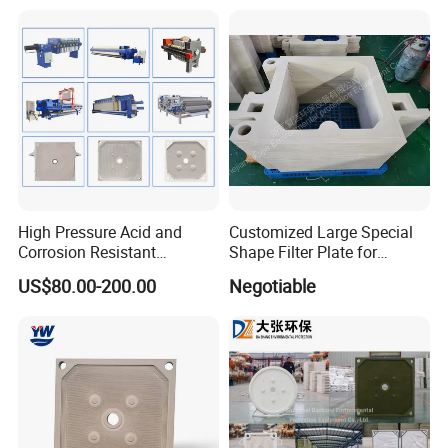
High Pressure Acid and
Customized Large Special
Corrosion Resistant
Shape Filter Plate for
Diaphragm Filter Press
Sludge Dewatering with
US$80.00-200.00
Negotiable
Plate for Replacement Use
Manufacturer Price
Five axis machiningcenter
(first one to use in the industry)