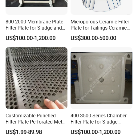
800-2000 Membrane Plate
Microporous Ceramic Filter
Filter Plate for Sludge and
Plate for Tailings Ceramic
Sewage Treatment in
Filter
US$100.00-1,200.00
US$300.00-500.00
Pharmacy Industry
Largest tonnage of oil pressure
machines in the industry
Customizable Punched
400-3500 Series Chamber
Filter Plate Perforated Metal
Filter Plate for Sludge
Sheet for Vibrating and
Dewatering
US$1.99-89.98
US$100.00-1,200.00
Screening