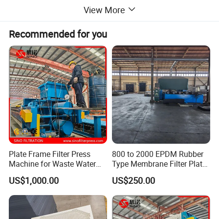
View More
Product display
Recommended for you
Plate Frame Filter Press
800 to 2000 EPDM Rubber
Machine for Waste Water
Type Membrane Filter Plate
Sludge Dewatering
for Sludge Dewatering
US$1,000.00
US$250.00
Treatment