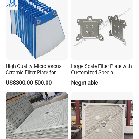
Industry/Water
Purifier/Sludge
Dewatering/Factory Price/
High Quality Microporous
Large Scale Filter Plate with
Ceramic Filter Plate for
Customized Special
Ceramic Vacuum Filter
Irregular Shape for
US$300.00-500.00
Negotiable
Wastewater Treatment