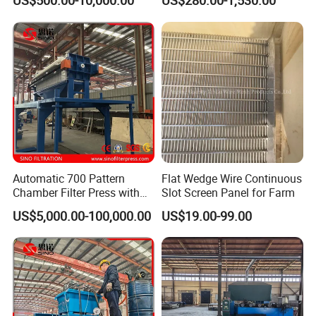
US$500.00-10,000.00
US$280.00-1,530.00
Water
Automatic 700 Pattern
Flat Wedge Wire Continuous
Chamber Filter Press with
Slot Screen Panel for Farm
Operation Platform and
US$5,000.00-100,000.00
US$19.00-99.00
Cake Hopper