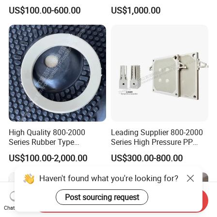
Membrane Filter Press Plate
Wastewater Sludge
US$100.00-600.00
US$1,000.00
Dewatering Treatment
High Quality 800-2000
Leading Supplier 800-2000
Series Rubber Type
Series High Pressure PP
Membrane Filter Plate for
Membrane Plate for Sewage
US$100.00-2,000.00
US$300.00-800.00
Sludge Dewatering
Treatment and Sludge
Dewatering
Haven't found what you're looking for?
Post sourcing request
Send Inquiry
Chat Now