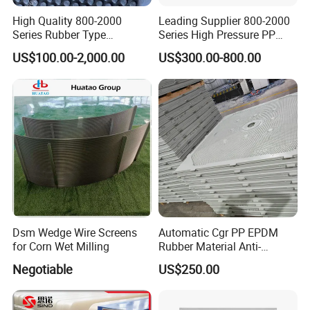
High Quality 800-2000
Leading Supplier 800-2000
Series Rubber Type
Series High Pressure PP
Membrane Filter Plate for
Membrane Plate for Sewage
US$100.00-2,000.00
US$300.00-800.00
Sludge Dewatering
Treatment and Sludge
Dewatering
Dsm Wedge Wire Screens
Automatic Cgr PP EPDM
for Corn Wet Milling
Rubber Material Anti-
Leakage Membrane Filter
Negotiable
US$250.00
Plates