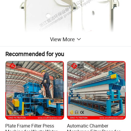
View More
Recommended for you
Plate Frame Filter Press
Automatic Chamber