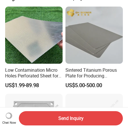
Low Contamination Micro
Sintered Titanium Porous
Holes Perforated Sheet for
Plate for Producing
Closed Loop Semiconductor
Hydrogen
US$1.99-89.98
US$5.00-500.00
Processing Units
Send Inquiry
Chat Now