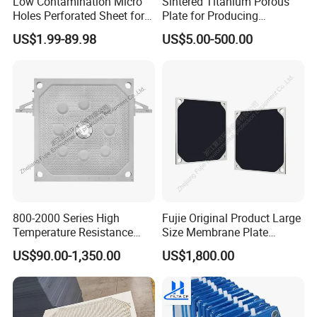
Low Contamination Micro
Sintered Titanium Porous
Holes Perforated Sheet for
Plate for Producing
Closed Loop Semiconductor
Hydrogen
US$1.99-89.98
US$5.00-500.00
Processing Units
800-2000 Series High
Fujie Original Product Large
Temperature Resistance
Size Membrane Plate
Combined Type Drying Filter
Special for Mash
US$90.00-1,350.00
US$1,800.00
Plate for Sludge Dewatering
Filtration/Leading
Supplier/Food
Industry/Water
Purifier/Sludge
Dewatering/Factory Price/