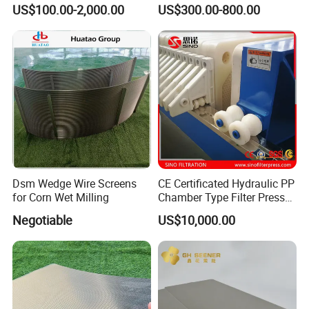
Membrane Filter Plate for
Membrane Plate for Sewage
US$100.00-2,000.00
US$300.00-800.00
Sludge Dewatering
Treatment and Sludge
Dewatering
Dsm Wedge Wire Screens
CE Certificated Hydraulic PP
for Corn Wet Milling
Chamber Type Filter Press
Factory Price
Negotiable
US$10,000.00