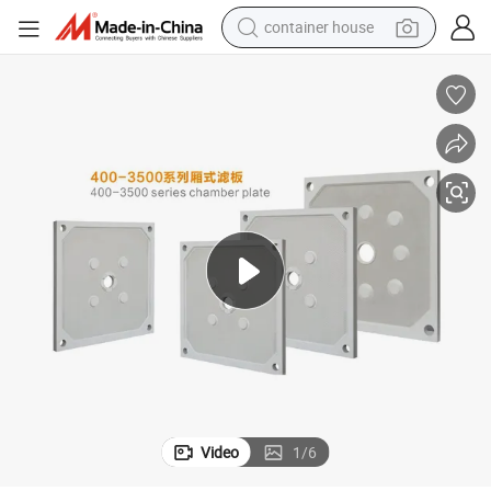
container house
dirt bike
smart phone
crawler excavator
motorcycle
sport shoe
tshirt
powder
Video
1
/
6