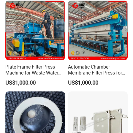
Plate Frame Filter Press
Automatic Chamber
Machine for Waste Water
Membrane Filter Press for
Sludge Dewatering
Wastewater Sludge
US$1,000.00
US$1,000.00
Treatment
Dewatering Treatment