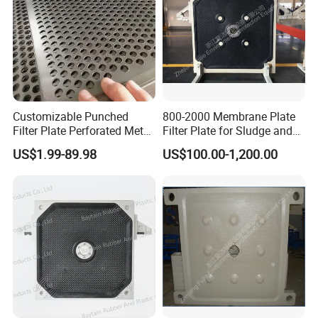
Customizable Punched
800-2000 Membrane Plate
Filter Plate Perforated Metal
Filter Plate for Sludge and
Largest tonnage of oil pressure
Sheet for Vibrating and
Sewage Treatment in
US$1.99-89.98
US$100.00-1,200.00
machines in the industry
Screening
Pharmacy Industry