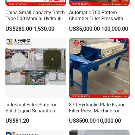
China Small Capacity Batch
Automatic 700 Pattern
Type 500 Manual Hydraulic
Chamber Filter Press with
Filter Press
Operation Platform and
US$280.00-1,530.00
US$5,000.00-100,000.00
Cake Hopper
Industrial Filter Plate for
870 Hydraulic Plate Frame
Solid Liquid Separation
Filter Press Machine for
Palm Oil
US$81.20
US$500.00-10,000.00