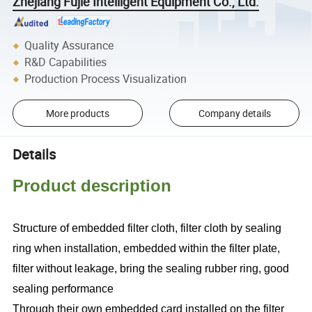
Zhejiang Fujie Intelligent Equipment Co., Ltd.
Quality Assurance
R&D Capabilities
Production Process Visualization
More products
Company details
Details
Product description
Structure of embedded filter cloth, filter cloth by sealing
ring when installation, embedded within the filter plate,
filter without leakage, bring the sealing rubber ring, good
sealing performance
Through their own embedded card installed on the filter