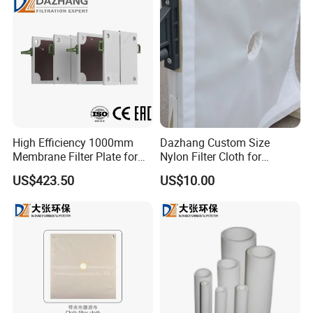
High Efficiency 1000mm
Dazhang Custom Size
Membrane Filter Plate for
Nylon Filter Cloth for
Wastewater Sludge
Mining, Chemical and Food
US$423.50
US$10.00
Dewatering
Industry