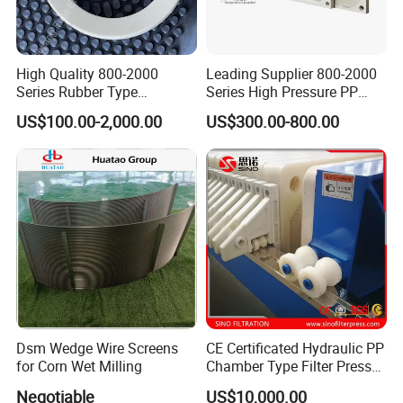
High Quality 800-2000
Leading Supplier 800-2000
Series Rubber Type
Series High Pressure PP
Membrane Filter Plate for
Membrane Plate for Sewage
US$100.00-2,000.00
US$300.00-800.00
Sludge Dewatering
Treatment and Sludge
Dewatering
Dsm Wedge Wire Screens
CE Certificated Hydraulic PP
for Corn Wet Milling
Chamber Type Filter Press
Factory Price
Negotiable
US$10,000.00