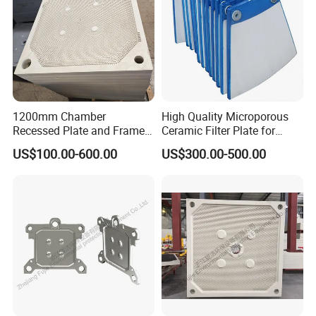
1200mm Chamber
High Quality Microporous
Recessed Plate and Frame
Ceramic Filter Plate for
Membrane Filter Press Plate
Ceramic Vacuum Filter
US$100.00-600.00
US$300.00-500.00