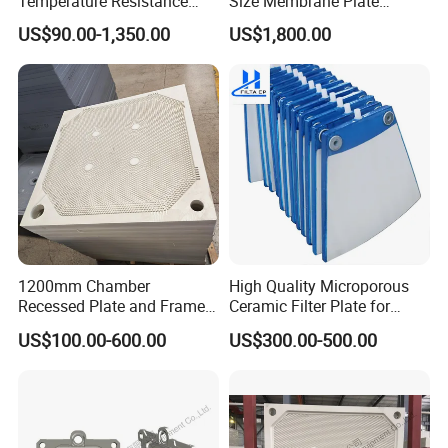
Temperature Resistance
Size Membrane Plate
Combined Type Drying Filter
Special for Mash
US$90.00-1,350.00
US$1,800.00
Plate for Sludge Dewatering
Filtration/Leading
Supplier/Food
Industry/Water
Purifier/Sludge
Dewatering/Factory Price/
1200mm Chamber
High Quality Microporous
Recessed Plate and Frame
Ceramic Filter Plate for
Membrane Filter Press Plate
Ceramic Vacuum Filter
US$100.00-600.00
US$300.00-500.00
About us