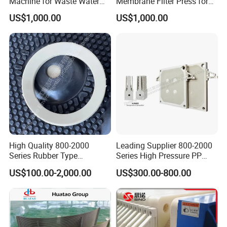
Machine for Waste Water
Membrane Filter Press for
Sludge Dewatering
Wastewater Sludge
US$1,000.00
US$1,000.00
Treatment
Dewatering Treatment
High Quality 800-2000
Leading Supplier 800-2000
Series Rubber Type
Series High Pressure PP
Membrane Filter Plate for
Membrane Plate for Sewage
US$100.00-2,000.00
US$300.00-800.00
Sludge Dewatering
Treatment and Sludge
Dewatering