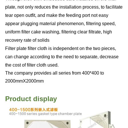
plate, not only reduces the installation process, to facilitate
tear open outfit, and make the feeding port not easy
appear plugging material phenomenon, filtering speed,
uniform filter cake washing, filtering clear filtrate, high
recovery rate of solids
Filter plate filter cloth is independent on the two pieces,
can change according to the need to separate, decrease
the cost of filter cloth used.
The company provides all series from 400*400 to
2000mmX2000mm
Product display