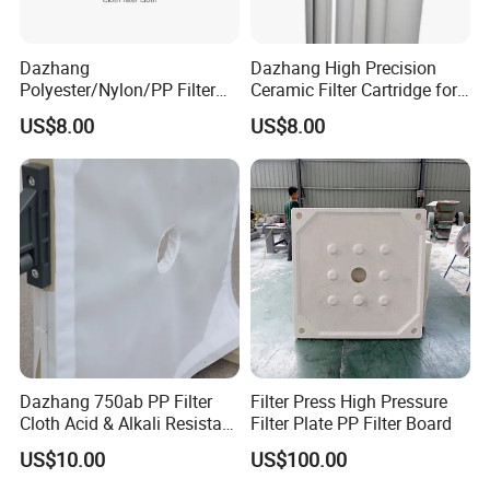
Dazhang
Dazhang High Precision
Polyester/Nylon/PP Filter
Ceramic Filter Cartridge for
Cloth Corrosion & Wear
Drinking Water Sterilization
US$8.00
US$8.00
Resistant
Dazhang 750ab PP Filter
Filter Press High Pressure
Cloth Acid & Alkali Resistant
Filter Plate PP Filter Board
High Strength
US$10.00
US$100.00