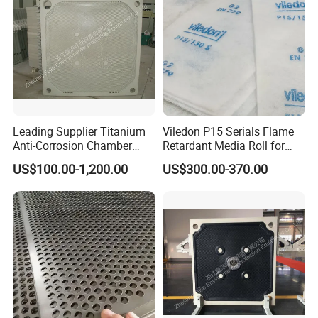
Filter cloth workshop
Leading Supplier Titanium
Viledon P15 Serials Flame
Anti-Corrosion Chamber
Retardant Media Roll for
Filter Plate for Sludge
Ventilation System Filtration
US$100.00-1,200.00
US$300.00-370.00
Dewatering in Medical
Industry