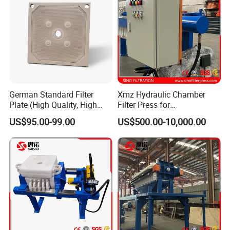
Five axis machiningcenter
(first one to use in the industry)
German Standard Filter
Xmz Hydraulic Chamber
Plate (High Quality, High
Filter Press for
Hygiene Standard) for Filter
Desulfurization Waste
US$95.00-99.00
US$500.00-10,000.00
Press, PP Filtration Plate,
Water
Membrane Plate, Recessed
Plate, Chamber Filter