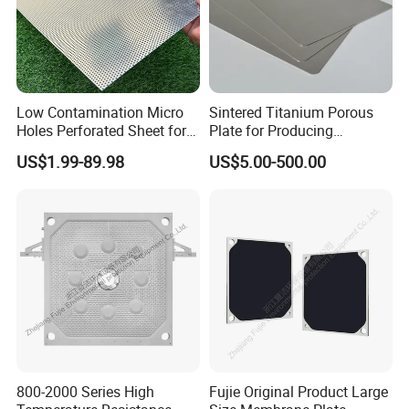
Low Contamination Micro
Sintered Titanium Porous
Holes Perforated Sheet for
Plate for Producing
Closed Loop Semiconductor
Hydrogen
US$1.99-89.98
US$5.00-500.00
Processing Units
800-2000 Series High
Fujie Original Product Large