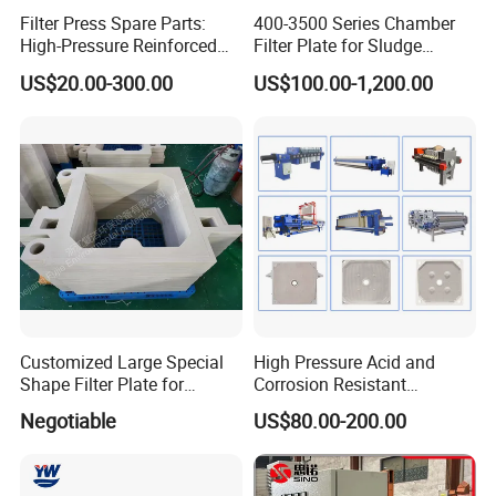
Filter Press Spare Parts:
400-3500 Series Chamber
High-Pressure Reinforced
Filter Plate for Sludge
Polypropylene (PP) Filter
Dewatering
US$20.00-300.00
US$100.00-1,200.00
Plate
Customized Large Special
High Pressure Acid and
Shape Filter Plate for
Corrosion Resistant
Sludge Dewatering with
Diaphragm Filter Press
Negotiable
US$80.00-200.00
Manufacturer Price
Plate for Replacement Use