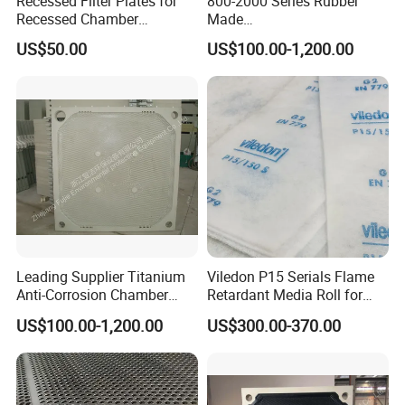
Recessed Filter Plates for
800-2000 Series Rubber
Recessed Chamber
Made
The unique raw materials and formulas for filter
Membrane Filter Press From
Diaphragm/Membrane
plate manufacturing ensure various performance
US$50.00
US$100.00-1,200.00
Jincheng
Filter Plate for Chemical
indicators and mechanical strength, and the
Industry Wastewater
material is uniform and dense. The company has
Treatment
passed three major management system
certifications: ISO9001, ISO14000, and
OHSA45001.
Leading Supplier Titanium
Viledon P15 Serials Flame
Anti-Corrosion Chamber
Retardant Media Roll for
Filter Plate for Sludge
Ventilation System Filtration
US$100.00-1,200.00
US$300.00-370.00
Dewatering in Medical
Industry