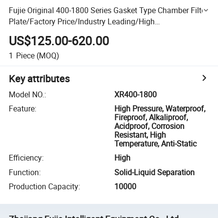
Fujie Original 400-1800 Series Gasket Type Chamber Filter
Plate/Factory Price/Industry Leading/High
Satisfaction/Customization/Medical/Food Industry
US$125.00-620.00
1
Piece
(MOQ)
Key attributes
Model NO.
:
XR400-1800
Feature
:
High Pressure, Waterproof,
Fireproof, Alkaliproof,
Acidproof, Corrosion
Resistant, High
Temperature, Anti-Static
Efficiency
:
High
Function
:
Solid-Liquid Separation
Production Capacity
:
10000