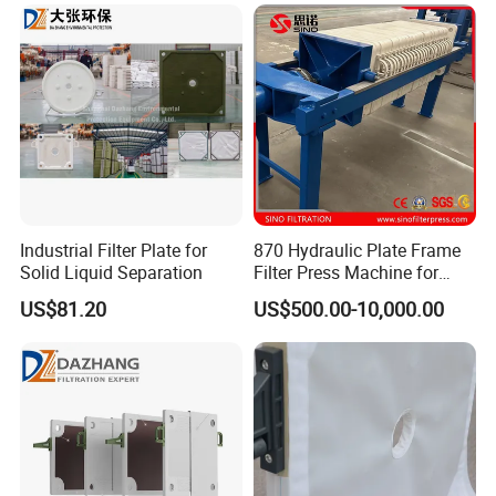
sealing of the filter plate components. The use of CGR
design ensures that there are no leaks. The surface
hydrophobic filter plate has a water absorption
capacity of less than 0.1%
6. We can customize the best solution for you based
on your industry type, scale, usage, and precise data
from various aspects.
7. Reasonable price and good cooperation
Industrial Filter Plate for
870 Hydraulic Plate Frame
Solid Liquid Separation
Filter Press Machine for
experience with major customers around the world
Palm Oil
8. Acceptable sample orders with high cost-
US$81.20
US$500.00-10,000.00
effectiveness
9. Fast delivery time and attitude towards solving
problems quickly
Specifications