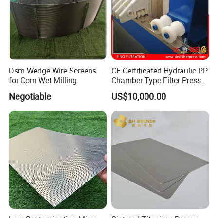
Dsm Wedge Wire Screens
CE Certificated Hydraulic PP
for Corn Wet Milling
Chamber Type Filter Press
Factory Price
Negotiable
US$10,000.00