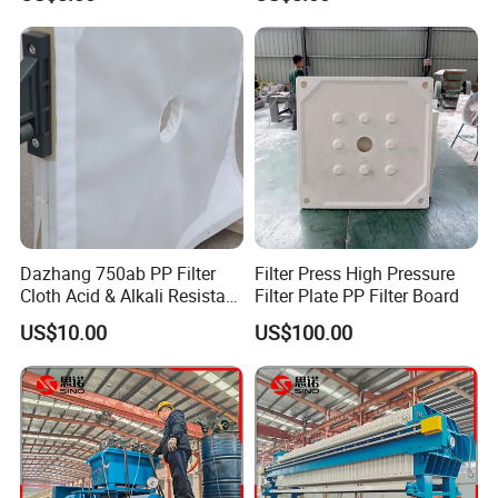
Resistant
Dazhang 750ab PP Filter
Filter Press High Pressure
Cloth Acid & Alkali Resistant
Filter Plate PP Filter Board
High Strength
US$10.00
US$100.00