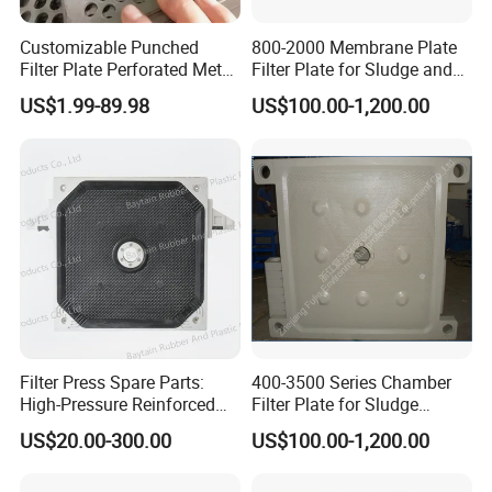
Customizable Punched
800-2000 Membrane Plate
Filter Plate Perforated Metal
Filter Plate for Sludge and
Sheet for Vibrating and
Sewage Treatment in
US$1.99-89.98
US$100.00-1,200.00
Screening
Pharmacy Industry
Filter Press Spare Parts:
400-3500 Series Chamber
High-Pressure Reinforced
Filter Plate for Sludge
Polypropylene (PP) Filter
Dewatering
US$20.00-300.00
US$100.00-1,200.00
Plate