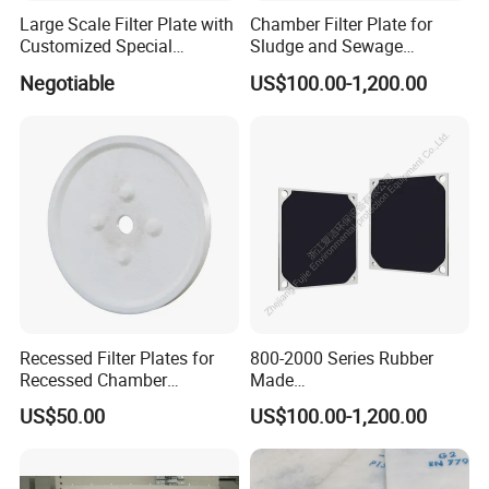
Large Scale Filter Plate with
Chamber Filter Plate for
Customized Special
Sludge and Sewage
Irregular Shape for
Treatment in Building
Negotiable
US$100.00-1,200.00
Wastewater Treatment
Materials Industry
Recessed Filter Plates for
800-2000 Series Rubber
Recessed Chamber
Made
Membrane Filter Press From
Diaphragm/Membrane
US$50.00
US$100.00-1,200.00
Jincheng
Filter Plate for Chemical
Industry Wastewater
Treatment