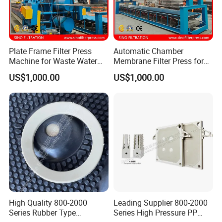
Plate Frame Filter Press
Automatic Chamber
Machine for Waste Water
Membrane Filter Press for
Sludge Dewatering
Wastewater Sludge
US$1,000.00
US$1,000.00
Treatment
Dewatering Treatment
High Quality 800-2000
Leading Supplier 800-2000
Series Rubber Type
Series High Pressure PP