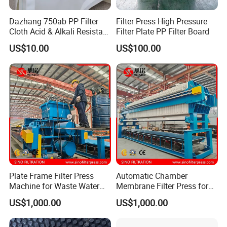
Dazhang 750ab PP Filter
Filter Press High Pressure
Cloth Acid & Alkali Resistant
Filter Plate PP Filter Board
High Strength
US$10.00
US$100.00
Plate Frame Filter Press
Automatic Chamber
Machine for Waste Water
Membrane Filter Press for
Sludge Dewatering
Wastewater Sludge
US$1,000.00
US$1,000.00
Treatment
Dewatering Treatment