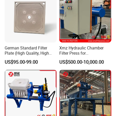
Filter Cloth Workshop
German Standard Filter
Xmz Hydraulic Chamber
Plate (High Quality, High
Filter Press for
Hygiene Standard) for Filter
Desulfurization Waste
US$95.00-99.00
US$500.00-10,000.00
Press, PP Filtration Plate,
Water
Membrane Plate, Recessed
Plate, Chamber Filter