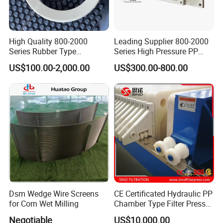
High Quality 800-2000
Leading Supplier 800-2000
Series Rubber Type
Series High Pressure PP
Membrane Filter Plate for
Membrane Plate for Sewage
US$100.00-2,000.00
US$300.00-800.00
Sludge Dewatering
Treatment and Sludge
Dewatering
Dsm Wedge Wire Screens
CE Certificated Hydraulic PP
for Corn Wet Milling
Chamber Type Filter Press
Factory Price
Negotiable
US$10,000.00