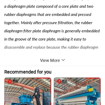
a diaphragm plate composed of a core plate and two
rubber diaphragms that are embedded and pressed
together. Mainly after pressure filtration, the rubber
diaphragm filter plate diaphragm is generally embedded
in the groove of the core plate, making it easy to
disassemble and replace because the rubber diaphragm
has high elasticity and is not easily damaged. It can
View More
significantly improve the solid content and sealing
Recommended for you
performance of the filter cake, shorten the filtration
time, and significantly improve production efficiency.
Product Advantages