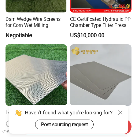
Dsm Wedge Wire Screens
CE Certificated Hydraulic PP
for Corn Wet Milling
Chamber Type Filter Press
Factory Price
Negotiable
US$10,000.00
Low Contamination Micro
Sintered Titanium Porous
Holes Perforated Sheet for
Plate for Producing
Closed Loop Semiconductor
Hydrogen
Send Inquiry
US$1.99-89.98
US$5.00-500.00
Processing Units
Chat Now