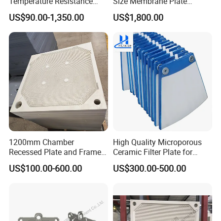
Temperature Resistance
Size Membrane Plate
Combined Type Drying Filter
Special for Mash
US$90.00-1,350.00
US$1,800.00
Plate for Sludge Dewatering
Filtration/Leading
Supplier/Food
Industry/Water
Purifier/Sludge
Dewatering/Factory Price/
1200mm Chamber
High Quality Microporous
Recessed Plate and Frame
Ceramic Filter Plate for
Membrane Filter Press Plate
Ceramic Vacuum Filter
US$100.00-600.00
US$300.00-500.00