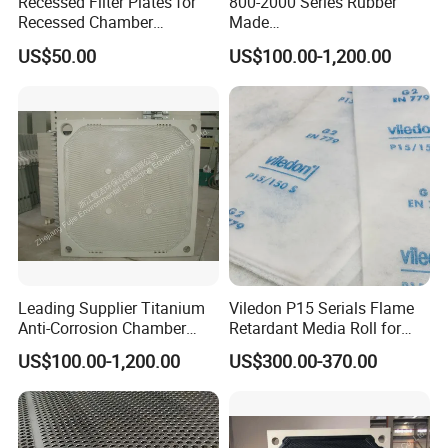
Recessed Filter Plates for
800-2000 Series Rubber
Recessed Chamber
Made
Membrane Filter Press From
Diaphragm/Membrane
US$50.00
US$100.00-1,200.00
Jincheng
Filter Plate for Chemical
Industry Wastewater
Treatment
Leading Supplier Titanium
Viledon P15 Serials Flame
Anti-Corrosion Chamber
Retardant Media Roll for
Filter Plate for Sludge
Ventilation System Filtration
US$100.00-1,200.00
US$300.00-370.00
Dewatering in Medical
Industry