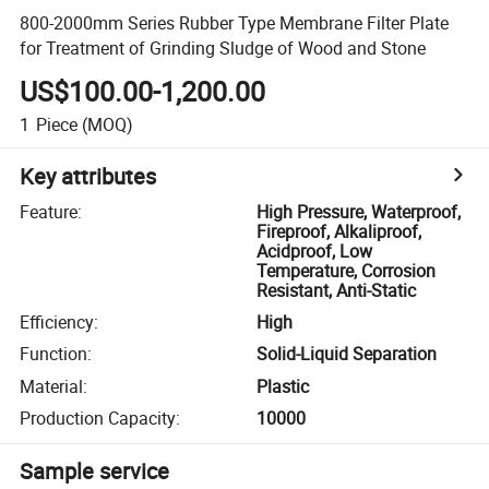
800-2000mm Series Rubber Type Membrane Filter Plate
for Treatment of Grinding Sludge of Wood and Stone
US$100.00-1,200.00
1
Piece
(MOQ)
Key attributes
Feature
:
High Pressure, Waterproof,
Fireproof, Alkaliproof,
Acidproof, Low
Temperature, Corrosion
Resistant, Anti-Static
Efficiency
:
High
Function
:
Solid-Liquid Separation
Material
:
Plastic
Production Capacity
:
10000
Sample service