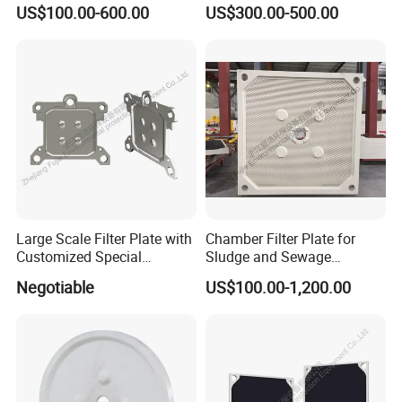
Membrane Filter Press Plate
Ceramic Vacuum Filter
US$100.00-600.00
US$300.00-500.00
Large Scale Filter Plate with
Chamber Filter Plate for
Customized Special
Sludge and Sewage
Irregular Shape for
Treatment in Building
Negotiable
US$100.00-1,200.00
Wastewater Treatment
Materials Industry
About us