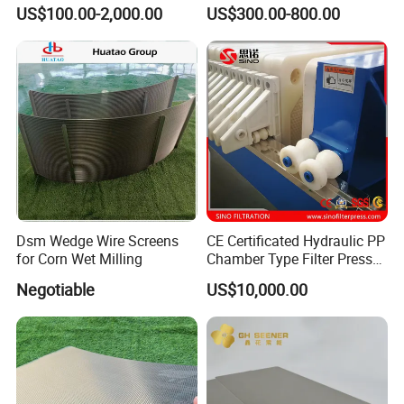
Membrane Filter Plate for
Membrane Plate for Sewage
US$100.00-2,000.00
US$300.00-800.00
Sludge Dewatering
Treatment and Sludge
Dewatering
Product display
Dsm Wedge Wire Screens
CE Certificated Hydraulic PP
for Corn Wet Milling
Chamber Type Filter Press
Factory Price
Negotiable
US$10,000.00