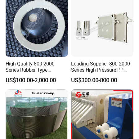
High Quality 800-2000
Leading Supplier 800-2000
Series Rubber Type
Series High Pressure PP
Membrane Filter Plate for
Membrane Plate for Sewage
US$100.00-2,000.00
US$300.00-800.00
Sludge Dewatering
Treatment and Sludge
Dewatering