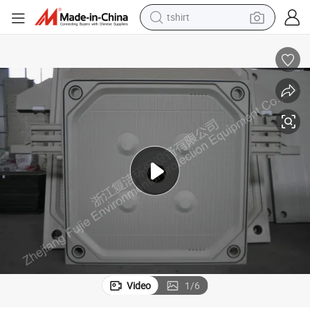
electric car
smart phone
perfume
running shoe
human hair wig
reagent
tote bag
Video
1
/
6