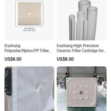
Dazhang
Dazhang High Precision
Polyester/Nylon/PP Filter
Ceramic Filter Cartridge for
Cloth Corrosion & Wear
Drinking Water Sterilization
US$8.00
US$8.00
Resistant