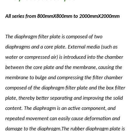
All series from 800mmX800mm to 2000mmX2000mm
The diaphragm filter plate is composed of two
diaphragms and a core plate. External media (such as
water or compressed air) is introduced into the chamber
between the core plate and the membrane, causing the
membrane to bulge and compressing the filter chamber
composed of the diaphragm filter plate and the box filter
plate, thereby better separating and improving the solid
content. The diaphragm is an active component, and
repeated movement can easily cause deformation and
damage to the diaphragm.The rubber diaphragm plate is