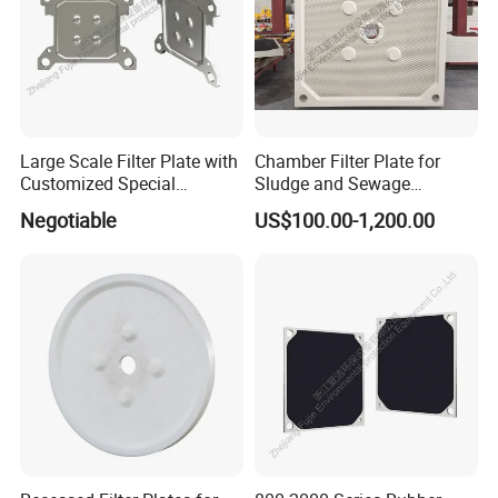
Large Scale Filter Plate with
Chamber Filter Plate for
Customized Special
Sludge and Sewage
Irregular Shape for
Treatment in Building
Negotiable
US$100.00-1,200.00
Wastewater Treatment
Materials Industry