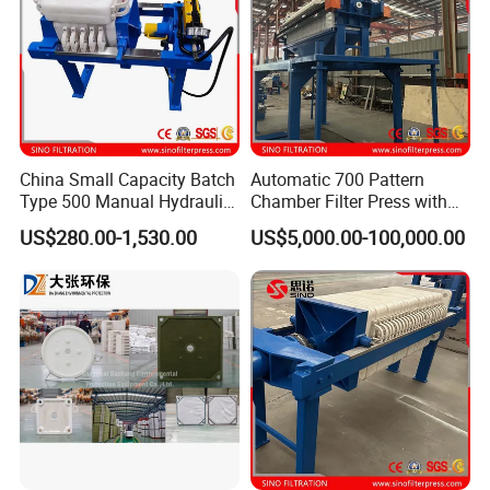
China Small Capacity Batch
Automatic 700 Pattern
Type 500 Manual Hydraulic
Chamber Filter Press with
Filter Press
Operation Platform and
Five axis machiningcenter
US$280.00-1,530.00
US$5,000.00-100,000.00
Cake Hopper
(first one to use in the
industry)