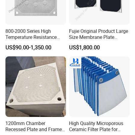
800-2000 Series High
Fujie Original Product Large
Temperature Resistance
Size Membrane Plate
Combined Type Drying Filter
Special for Mash
US$90.00-1,350.00
US$1,800.00
Plate for Sludge Dewatering
Filtration/Leading
Supplier/Food
Industry/Water
Purifier/Sludge
Dewatering/Factory Price/
1200mm Chamber
High Quality Microporous
Recessed Plate and Frame
Ceramic Filter Plate for