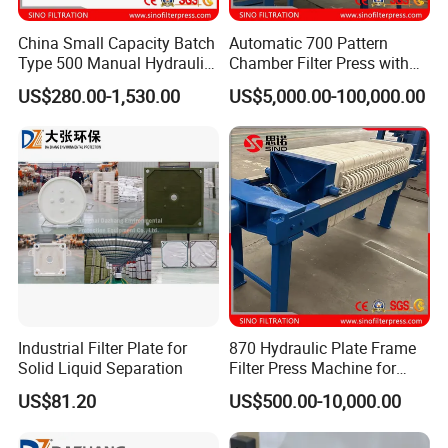
China Small Capacity Batch
Automatic 700 Pattern
Type 500 Manual Hydraulic
Chamber Filter Press with
Filter Press
Operation Platform and
US$280.00-1,530.00
US$5,000.00-100,000.00
Cake Hopper
Industrial Filter Plate for
870 Hydraulic Plate Frame
Solid Liquid Separation
Filter Press Machine for
Palm Oil
US$81.20
US$500.00-10,000.00