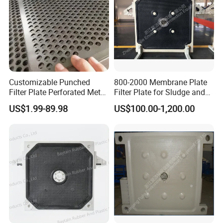
Customizable Punched
800-2000 Membrane Plate
Filter Plate Perforated Metal
Filter Plate for Sludge and
Sheet for Vibrating and
Sewage Treatment in
US$1.99-89.98
US$100.00-1,200.00
Screening
Pharmacy Industry