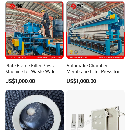
Related Products
Plate Frame Filter Press
Automatic Chamber
Machine for Waste Water
Membrane Filter Press for
Sludge Dewatering
Wastewater Sludge
US$1,000.00
US$1,000.00
Treatment
Dewatering Treatment