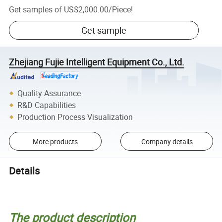
Get samples of
US$2,000.00
/
Piece
!
Get sample
Zhejiang Fujie Intelligent Equipment Co., Ltd.
Quality Assurance
R&D Capabilities
Production Process Visualization
More products
Company details
Details
The product description