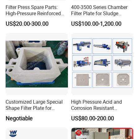
Filter Press Spare Parts:
400-3500 Series Chamber
High-Pressure Reinforced
Filter Plate for Sludge
Polypropylene (PP) Filter
Dewatering
US$20.00-300.00
US$100.00-1,200.00
Plate
Customized Large Special
High Pressure Acid and
Shape Filter Plate for
Corrosion Resistant
Sludge Dewatering with
Diaphragm Filter Press
Negotiable
US$80.00-200.00
Manufacturer Price
Plate for Replacement Use