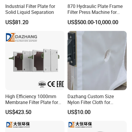
Industrial Filter Plate for
870 Hydraulic Plate Frame
Solid Liquid Separation
Filter Press Machine for
Palm Oil
US$81.20
US$500.00-10,000.00
High Efficiency 1000mm
Dazhang Custom Size
Membrane Filter Plate for
Nylon Filter Cloth for
Wastewater Sludge
Mining, Chemical and Food
US$423.50
US$10.00
Dewatering
Industry