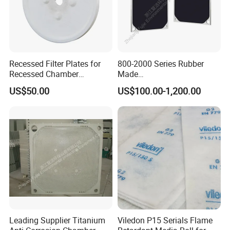
Recessed Filter Plates for
800-2000 Series Rubber
Recessed Chamber
Made
Membrane Filter Press From
Diaphragm/Membrane
US$50.00
US$100.00-1,200.00
Jincheng
Filter Plate for Chemical
Industry Wastewater
Treatment
Zhejiang Fujie Environmental Protection
Equipment Co., Ltd., established in June
2016, is a wholly-owned subsidiary of
Shanghai Fujie.
The company has 60000KN, 80000KN, and
120000KN ultra large injection and pressure
Leading Supplier Titanium
Viledon P15 Serials Flame
equipments, with the largest tonnage of oil