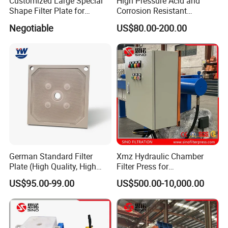
Customized Large Special
High Pressure Acid and
Shape Filter Plate for
Corrosion Resistant
Sludge Dewatering with
Diaphragm Filter Press
Negotiable
US$80.00-200.00
Manufacturer Price
Plate for Replacement Use
German Standard Filter
Xmz Hydraulic Chamber
Plate (High Quality, High
Filter Press for
Hygiene Standard) for Filter
Desulfurization Waste
US$95.00-99.00
US$500.00-10,000.00
Press, PP Filtration Plate,
Water
Membrane Plate, Recessed
Plate, Chamber Filter