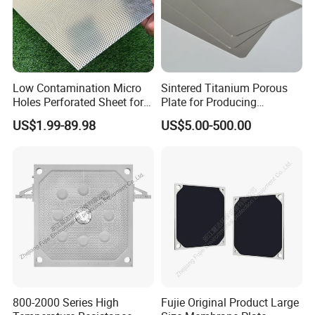
Low Contamination Micro
Sintered Titanium Porous
Holes Perforated Sheet for
Plate for Producing
Closed Loop Semiconductor
Hydrogen
US$1.99-89.98
US$5.00-500.00
Processing Units
800-2000 Series High
Fujie Original Product Large