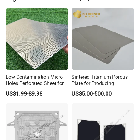
Low Contamination Micro
Sintered Titanium Porous
Holes Perforated Sheet for
Plate for Producing
Closed Loop Semiconductor
Hydrogen
US$1.99-89.98
US$5.00-500.00
Processing Units