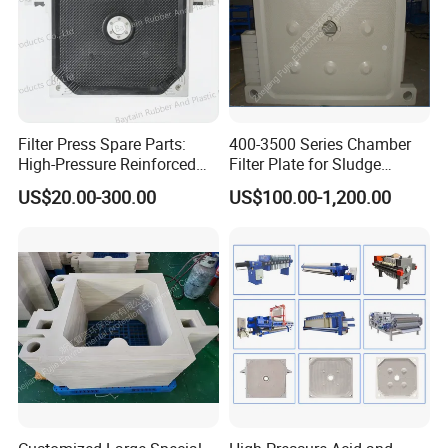
Filter Press Spare Parts:
400-3500 Series Chamber
High-Pressure Reinforced
Filter Plate for Sludge
Polypropylene (PP) Filter
Dewatering
US$20.00-300.00
US$100.00-1,200.00
Plate
Largest tonnage of oil
pressure machines in the
industry